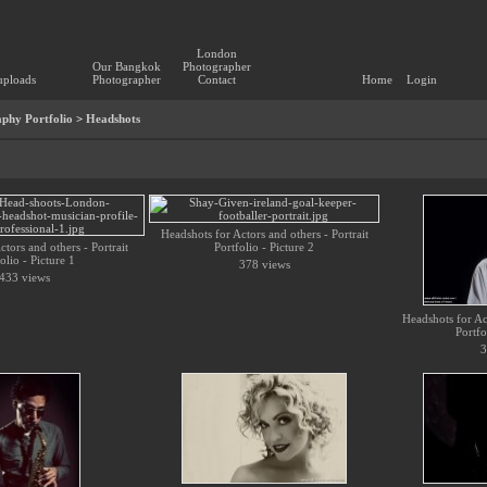
London
Our Bangkok
Photographer
uploads
Photographer
Contact
Home
Login
phy Portfolio
>
Headshots
Headshots for Actors and others - Portrait
tors and others - Portrait
Portfolio - Picture 2
olio - Picture 1
378 views
433 views
Headshots for Act
Portfo
3