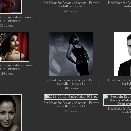
Headshots for Actors and others - Portrait
Headshots for Act
Portfolio - Picture 6
Portfo
543 views
4
tors and others - Portrait
olio - Picture 5
381 views
tors and others - Portrait
olio - Picture 9
426 views
Headshots for Actors and others - Portrait
Headshots for Act
Portfolio - Picture 10
Portfol
383 views
3
Headshots for Actors and others - Portrait
Portfolio - Picture 14
Headshots for Act
472 views
Portfol
4