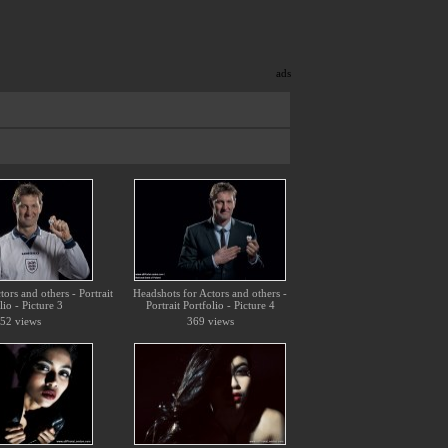
ads
ors and others - Portrait
Headshots for Actors and others -
lio - Picture 3
Portrait Portfolio - Picture 4
52 views
369 views