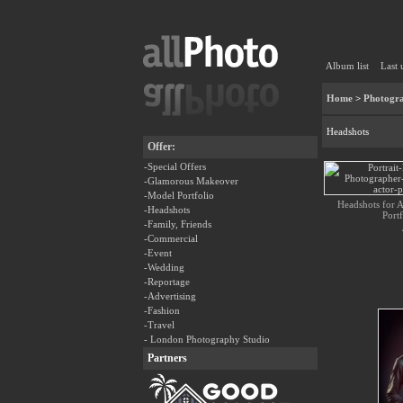
Album list
Last 
Home
>
Photogra
Headshots
Offer:
-Special Offers
-Glamorous Makeover
-Model Portfolio
Headshots for Ac
-Headshots
Portf
-Family, Friends
-Commercial
-Event
-Wedding
-Reportage
-Advertising
-Fashion
-Travel
- London Photography Studio
Partners