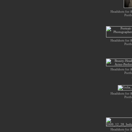
Headshots for Ac
Portf
Headshots for Ac
Portf
Headshots for Ac
Portf
Headshots for Ac
Portf
Headshots for Ac