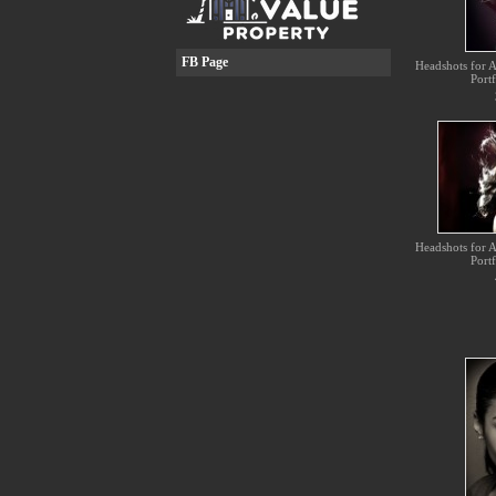
FB Page
Headshots for Ac
Portf
Headshots for Ac
Portf