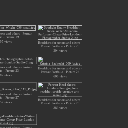
ors and others - Portrait
io - Picture 19
05 views
Headshots for Actors and others -
Portrait Portfolio - Picture 20
394 views
ors and others - Portrait
Headshots for Actors and others -
io - Picture 23
Portrait Portfolio - Picture 24
87 views
606 views
ors and others - Portrait
io - Picture 27
Headshots for Actors and others -
52 views
Portrait Portfolio - Picture 28
389 views
ors and others - Portrait