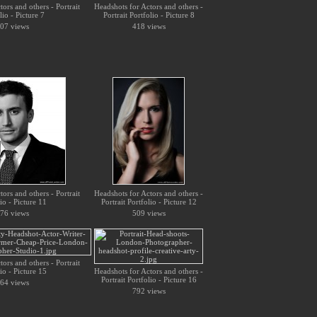
ors and others - Portrait
Headshots for Actors and others -
lio - Picture 7
Portrait Portfolio - Picture 8
07 views
418 views
ors and others - Portrait
Headshots for Actors and others -
io - Picture 11
Portrait Portfolio - Picture 12
76 views
509 views
ors and others - Portrait
io - Picture 15
Headshots for Actors and others -
Portrait Portfolio - Picture 16
64 views
792 views