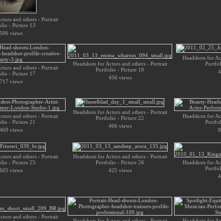
tors and others - Portrait
olio - Picture 13
506 views
Headshots for Act
Headshots for Actors and others - Portrait
Portfol
tors and others - Portrait
Portfolio - Picture 18
4
olio - Picture 17
456 views
717 views
Headshots for Actors and others - Portrait
tors and others - Portrait
Headshots for Act
Portfolio - Picture 22
olio - Picture 21
Portfol
466 views
469 views
8
tors and others - Portrait
Headshots for Actors and others - Portrait
olio - Picture 25
Portfolio - Picture 26
Headshots for Act
Portfol
605 views
425 views
4
tors and others - Portrait
Headshots for Actors and others - Portrait
Headshots for Act