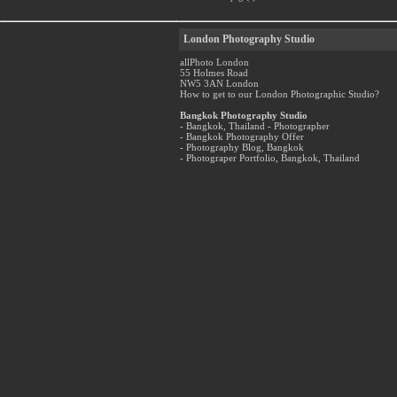
London Photography Studio
allPhoto London
55 Holmes Road
NW5 3AN London
How to get to our London Photographic Studio?
Bangkok Photography Studio
- Bangkok, Thailand - Photographer
- Bangkok Photography Offer
- Photography Blog, Bangkok
- Photograper Portfolio, Bangkok, Thailand