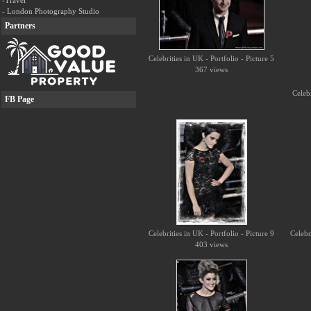
-Travel
- London Photography Studio
Partners
Celebrities in UK - Portfolio - Picture 5
367 views
Celebr
FB Page
Celebrities in UK - Portfolio - Picture 9
Celebr
403 views