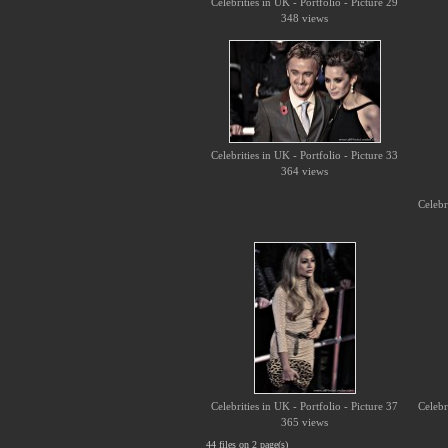
Celebrities in UK - Portfolio - Picture 29
348 views
Celebrities in UK - Portfolio - Picture 33
364 views
Celebr
Celebrities in UK - Portfolio - Picture 37
Celebr
365 views
44 files on 2 page(s)