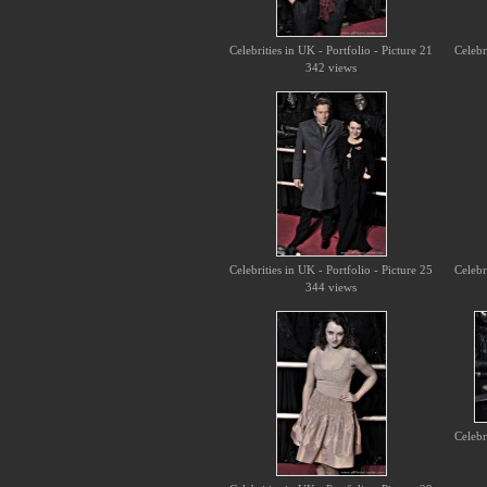
Celebrities in UK - Portfolio - Picture 21
Celebr
342 views
Celebrities in UK - Portfolio - Picture 25
Celebr
344 views
Celebr