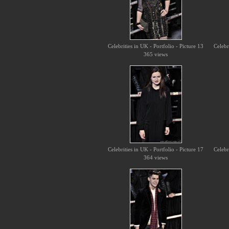
Celebrities in UK - Portfolio - Picture 13
Celebr
365 views
Celebrities in UK - Portfolio - Picture 17
Celebr
364 views