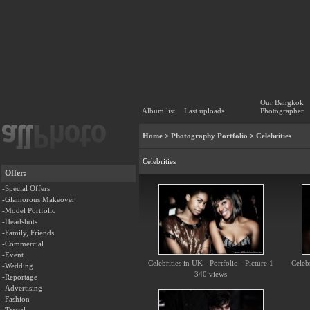
Our Bangkok
Album list
Last uploads
Photographer
Home
>
Photography Portfolio
>
Celebrities
Celebrities
Offer:
-Special Offers
-Glamorous Makeover
-Model Portfolio
-Headshots
-Family, Friends
-Commercial
-Event
Celebrities in UK - Portfolio - Picture 1
Celebr
-Wedding
340 views
-Reportage
-Advertising
-Fashion