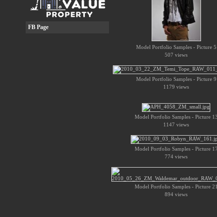
FB Page
Model Portfolio Samples - Picture 5
507 views
Model Portfolio Samples - Picture 9
1179 views
Model Portfolio Samples - Picture 1
1147 views
Model Portfolio Samples - Picture 1
774 views
Model Portfolio Samples - Picture 2
894 views