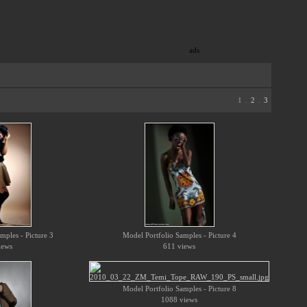
ads
1
.
2
.
3
mples - Picture 3
Model Portfolio Samples - Picture 4
iews
611 views
Model Portfolio Samples - Picture 8
1088 views