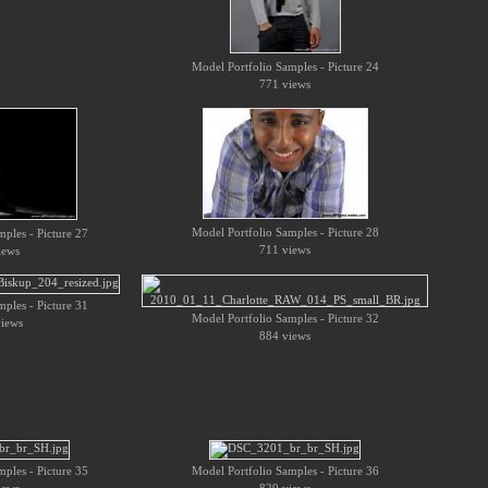
Model Portfolio Samples - Picture 24
771 views
Model Portfolio Samples - Picture 28
ples - Picture 27
711 views
iews
ples - Picture 31
Model Portfolio Samples - Picture 32
iews
884 views
ples - Picture 35
Model Portfolio Samples - Picture 36