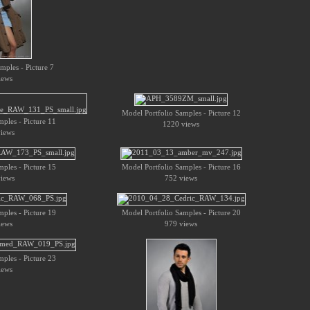
mples - Picture 7
iews
Model Portfolio Samples - Picture 12
ples - Picture 11
1220 views
iews
ples - Picture 15
Model Portfolio Samples - Picture 16
iews
752 views
ples - Picture 19
Model Portfolio Samples - Picture 20
iews
979 views
ples - Picture 23
iews