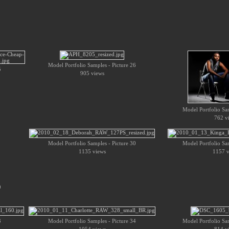
Model Portfolio Samples - Picture 26
5
905 views
Model Portfolio Sam
762 v
Model Portfolio Samples - Picture 30
Model Portfolio Sam
1135 views
1157 v
9
3
Model Portfolio Samples - Picture 34
Model Portfolio Sam