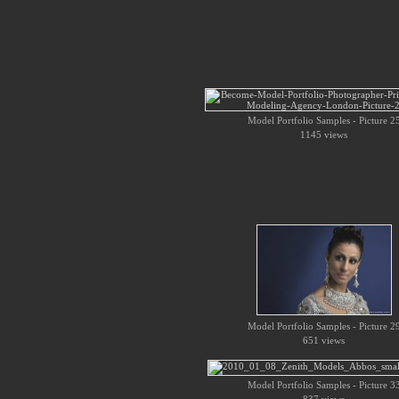
Model Portfolio Samples - Picture 2
1145 views
Model Portfolio Samples - Picture 2
651 views
Model Portfolio Samples - Picture 3