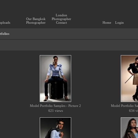
London
Our Bangkok
Photographer
uploads
Photographer
Contact
Home
Login
folios
Model Portfolio Samples - Picture 2
Model Portfolio Sa
621 views
634 v