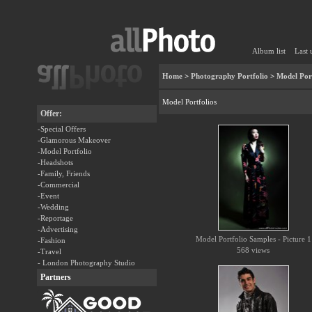
Album list
Last 
Home
>
Photography Portfolio
>
Model Port
Model Portfolios
Offer:
-Special Offers
-Glamorous Makeover
-Model Portfolio
-Headshots
-Family, Friends
-Commercial
-Event
-Wedding
-Reportage
-Advertising
Model Portfolio Samples - Picture 1
-Fashion
568 views
-Travel
- London Photography Studio
Partners