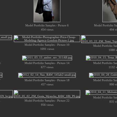
Model Portfolio Samples - Picture 6
Model Portfolio Sa
454 views
494 v
Model Portfolio Samples - Picture 10
Model Portfolio Sam
1091 views
1088 v
3
Model Portfolio Samples - Picture 14
Model Portfolio Sam
677 views
1132 v
7
Model Portfolio Samples - Picture 18
Model Portfolio Sam
457 views
990 v
Model Portfolio Sam
1
Model Portfolio Samples - Picture 22
835 v
956 views