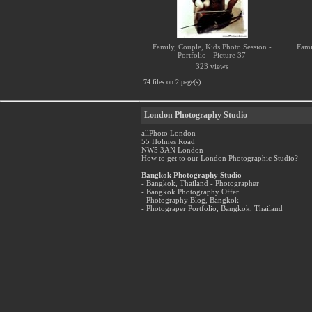
Family, Couple, Kids Photo Session -
Fami
Portfolio - Picture 37
323 views
74 files on 2 page(s)
London Photography Studio
allPhoto London
55 Holmes Road
NW5 3AN London
How to get to our London Photographic Studio?
Bangkok Photography Studio
- Bangkok, Thailand - Photographer
- Bangkok Photography Offer
- Photography Blog, Bangkok
- Photograper Portfolio, Bangkok, Thailand