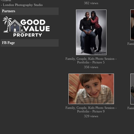
-Travel
382 views
- London Photography Studio
Partners
FB Page
Fami
Family, Couple, Kids Photo Session -
Portfolio - Picture 5
356 views
Family, Couple, Kids Photo Session -
Fami
Portfolio - Picture 9
329 views