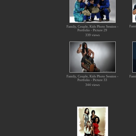
Fami
Family, Couple, Kids Photo Session -
Portfolio - Picture 29
339 views
Family, Couple, Kids Photo Session -
Fami
Portfolio - Picture 33
344 views