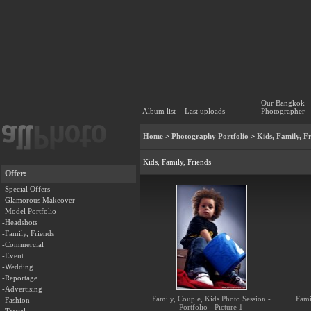
Our Bangkok
Album list
Last uploads
Photographer
Home
>
Photography Portfolio
>
Kids, Family, F
Kids, Family, Friends
Offer:
-Special Offers
-Glamorous Makeover
-Model Portfolio
-Headshots
-Family, Friends
-Commercial
-Event
-Wedding
-Reportage
-Advertising
Family, Couple, Kids Photo Session -
Fami
-Fashion
Portfolio - Picture 1