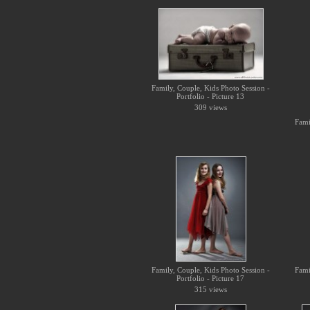
Family, Couple, Kids Photo Session -
Portfolio - Picture 13
309 views
Fami
Family, Couple, Kids Photo Session -
Fami
Portfolio - Picture 17
315 views