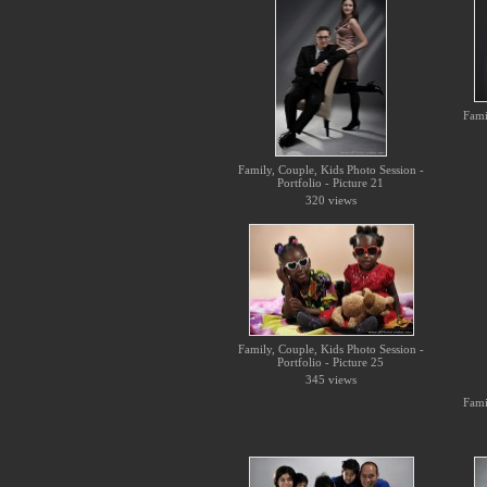
Fami
Family, Couple, Kids Photo Session -
Portfolio - Picture 21
320 views
Family, Couple, Kids Photo Session -
Portfolio - Picture 25
345 views
Fami