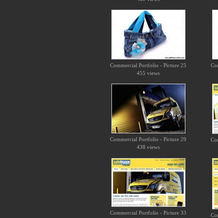
Commercial Portfolio - Picture 25
Com
455 views
Commercial Portfolio - Picture 29
Com
438 views
Commercial Portfolio - Picture 33
Com