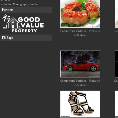
-Travel
- London Photography Studio
Partners
Commercial Portfolio - Picture 5
Co
470 views
FB Page
Commercial Portfolio - Picture 9
Com
705 views