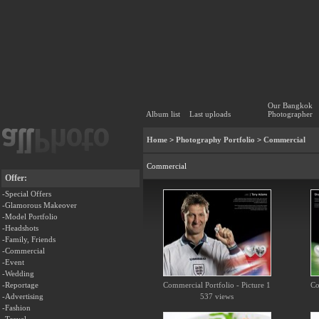
Our Bangkok
Album list
Last uploads
Photographer
Home
>
Photography Portfolio
>
Commercial
Commercial
Offer:
-Special Offers
-Glamorous Makeover
-Model Portfolio
-Headshots
-Family, Friends
-Commercial
-Event
-Wedding
-Reportage
Commercial Portfolio - Picture 1
Co
-Advertising
537 views
-Fashion