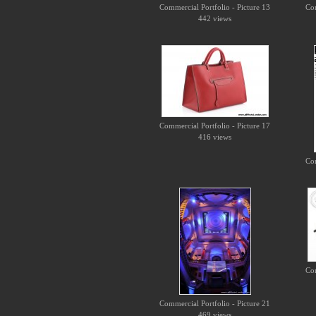
Commercial Portfolio - Picture 13
Com
442 views
Commercial Portfolio - Picture 17
416 views
Com
Com
Commercial Portfolio - Picture 21
469 views