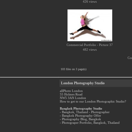
426 views
Commercial Portfolio - Picture 37
482 views
Com
103 files on 3 page(s)
London Photography Studio
allPhoto London
55 Holmes Road
NW5 3AN London
How to get to our London Photographic Studio?
Bangkok Photography Studio
- Bangkok, Thailand - Photographer
- Bangkok Photography Offer
- Photography Blog, Bangkok
- Photograper Portfolio, Bangkok, Thailand