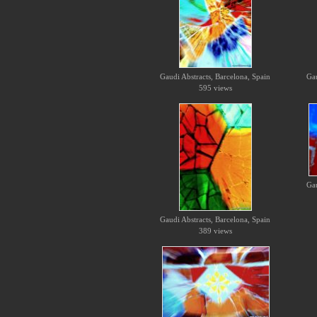
Gaudi Abstracts, Barcelona, Spain
Gau
595 views
Gau
Gaudi Abstracts, Barcelona, Spain
389 views