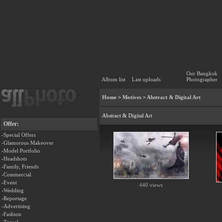
Our Bangkok
Album list
Last uploads
Photographer
Home
>
Motives
>
Abstract & Digital Art
Abstract & Digital Art
Offer:
-Special Offers
-Glamorous Makeover
-Model Portfolio
-Headshots
-Family, Friends
-Commercial
-Event
440 views
-Wedding
-Reportage
-Advertising
-Fashion