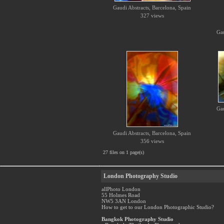
Gaudi Abstracts, Barcelona, Spain
327 views
Gau
Gau
Gaudi Abstracts, Barcelona, Spain
356 views
27 files on 1 page(s)
London Photography Studio
allPhoto London
55 Holmes Road
NW5 3AN London
How to get to our London Photographic Studio?
Bangkok Photography Studio