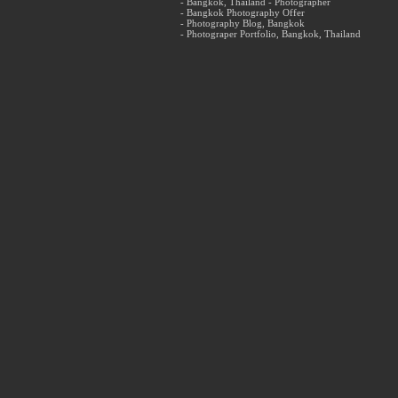
- Bangkok, Thailand - Photographer
- Bangkok Photography Offer
- Photography Blog, Bangkok
- Photograper Portfolio, Bangkok, Thailand