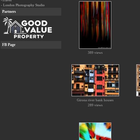
-Travel
- London Photography Studio
Partners
FB Page
389 views
Girona river bank houses
289 views