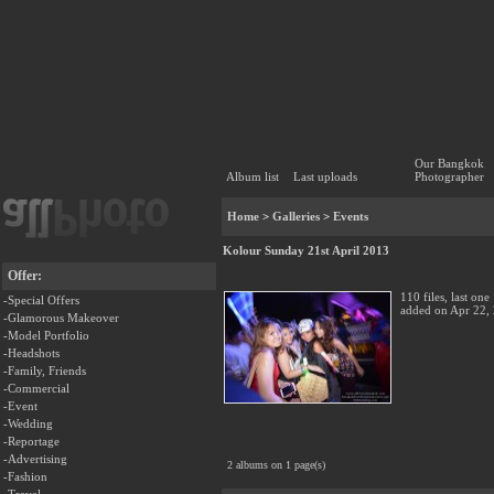
Our Bangkok
Album list
Last uploads
Photographer
Home
>
Galleries
>
Events
Kolour Sunday 21st April 2013
Offer:
110 files, last one
-Special Offers
added on Apr 22,
-Glamorous Makeover
-Model Portfolio
-Headshots
-Family, Friends
-Commercial
-Event
-Wedding
-Reportage
-Advertising
2 albums on 1 page(s)
-Fashion