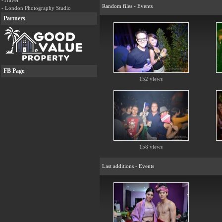
-Travel
Random files - Events
- London Photography Studio
Partners
FB Page
152 views
158 views
Last additions - Events