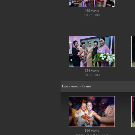
468 views
Apr 27, 2013
354 views
Apr 27, 2013
Last viewed - Events
160 views
Aug 06, 2026 at 11:53 AM