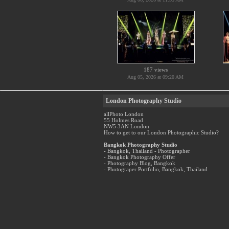
187 views
Aug 05, 2026 at 09:20 AM
London Photography Studio
allPhoto London
55 Holmes Road
NW5 3AN London
How to get to our London Photographic Studio?
Bangkok Photography Studio
- Bangkok, Thailand - Photographer
- Bangkok Photography Offer
- Photography Blog, Bangkok
- Photograper Portfolio, Bangkok, Thailand