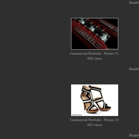
Headsho
Commercial Portfolio - Picture 11
456 views
Headsho
Commercial Portfolio - Picture 13
442 views
Headsho