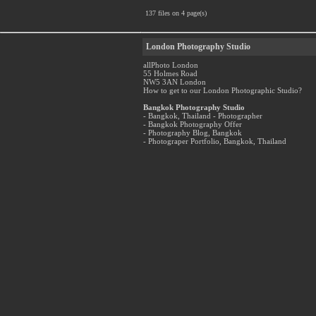
137 files on 4 page(s)
London Photography Studio
allPhoto London
55 Holmes Road
NW5 3AN London
How to get to our London Photographic Studio?
Bangkok Photography Studio
- Bangkok, Thailand - Photographer
- Bangkok Photography Offer
- Photography Blog, Bangkok
- Photograper Portfolio, Bangkok, Thailand