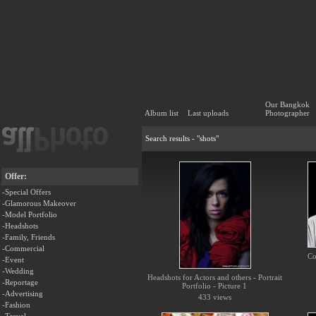
Our Bangkok
Album list
Last uploads
Photographer
Search results - "shots"
Offer:
-Special Offers
-Glamorous Makeover
-Model Portfolio
-Headshots
-Family, Friends
-Commercial
Co
-Event
-Wedding
Headshots for Actors and others - Portrait
-Reportage
Portfolio - Picture 1
-Advertising
433 views
-Fashion