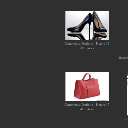
Commercial Portfolio - Picture 15
399 views
Headsho
Commercial Portfolio - Picture 17
416 views
Com