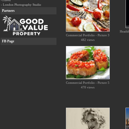
-Travel
- London Photography Studio
Partners
Headsho
Commercial Portfolio - Picture 3
482 views
FB Page
Commercial Portfolio - Picture 5
470 views