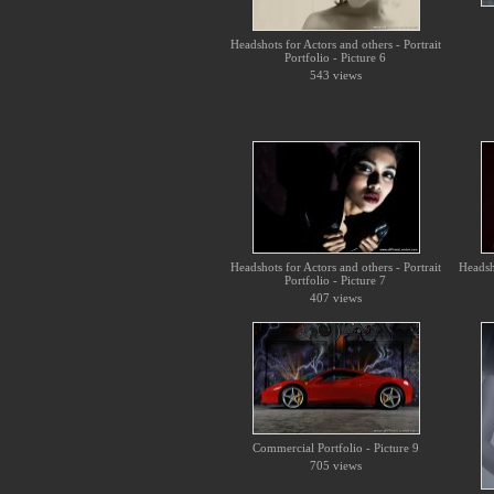
Headshots for Actors and others - Portrait
Portfolio - Picture 6
543 views
Headshots for Actors and others - Portrait
Headsho
Portfolio - Picture 7
407 views
Commercial Portfolio - Picture 9
705 views