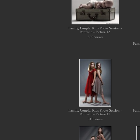
Family, Couple, Kids Photo Session -
Portfolio - Picture 13
309 views
Fami
Family, Couple, Kids Photo Session -
Fami
Portfolio - Picture 17
315 views