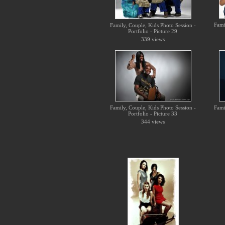
Fami
Family, Couple, Kids Photo Session -
Portfolio - Picture 29
339 views
Family, Couple, Kids Photo Session -
Fami
Portfolio - Picture 33
344 views