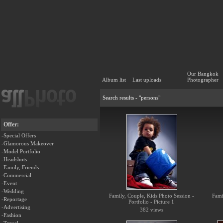
Our Bangkok
Album list
Last uploads
Photographer
Search results - "persons"
Offer:
-Special Offers
-Glamorous Makeover
-Model Portfolio
-Headshots
-Family, Friends
-Commercial
-Event
-Wedding
Family, Couple, Kids Photo Session -
Fami
-Reportage
Portfolio - Picture 1
-Advertising
382 views
-Fashion