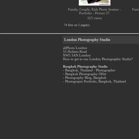
Family, Couple, Kids Photo Session -
Fami
Portfolio - Picture 37
323 views
74 files on 2 page(s)
London Photography Studio
allPhoto London
55 Holmes Road
NW5 3AN London
How to get to our London Photographic Studio?
Bangkok Photography Studio
- Bangkok, Thailand - Photographer
- Bangkok Photography Offer
- Photography Blog, Bangkok
- Photograper Portfolio, Bangkok, Thailand