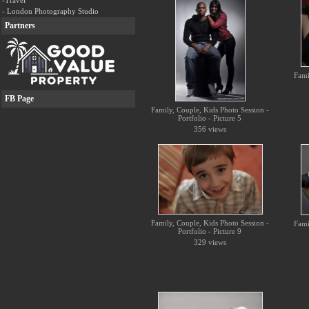
-Travel
- London Photography Studio
Partners
Fami
FB Page
Family, Couple, Kids Photo Session -
Portfolio - Picture 5
356 views
Family, Couple, Kids Photo Session -
Fami
Portfolio - Picture 9
329 views