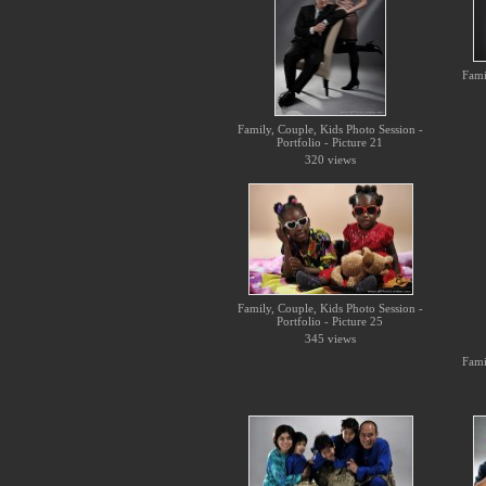
Fami
Family, Couple, Kids Photo Session -
Portfolio - Picture 21
320 views
Family, Couple, Kids Photo Session -
Portfolio - Picture 25
345 views
Fami