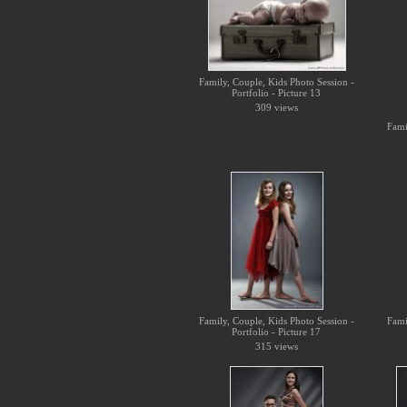
Family, Couple, Kids Photo Session -
Portfolio - Picture 13
309 views
Fami
Family, Couple, Kids Photo Session -
Fami
Portfolio - Picture 17
315 views