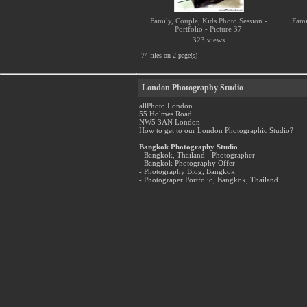
Family, Couple, Kids Photo Session -
Fami
Portfolio - Picture 37
323 views
74 files on 2 page(s)
London Photography Studio
allPhoto London
55 Holmes Road
NW5 3AN London
How to get to our London Photographic Studio?
Bangkok Photography Studio
- Bangkok, Thailand - Photographer
- Bangkok Photography Offer
- Photography Blog, Bangkok
- Photograper Portfolio, Bangkok, Thailand