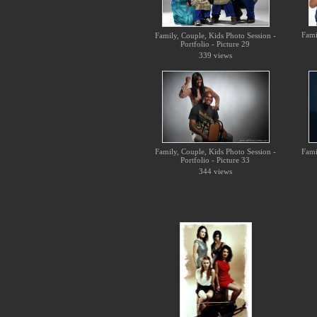
Fami
Family, Couple, Kids Photo Session -
Portfolio - Picture 29
339 views
Family, Couple, Kids Photo Session -
Fami
Portfolio - Picture 33
344 views