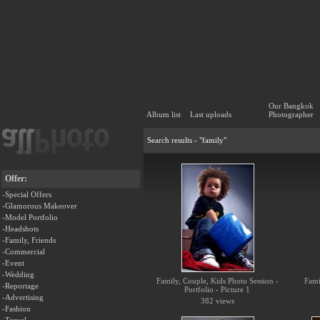
Our Bangkok
Album list
Last uploads
Photographer
Search results - "family"
Offer:
-Special Offers
-Glamorous Makeover
-Model Portfolio
-Headshots
-Family, Friends
-Commercial
-Event
-Wedding
Family, Couple, Kids Photo Session -
Fami
-Reportage
Portfolio - Picture 1
-Advertising
382 views
-Fashion