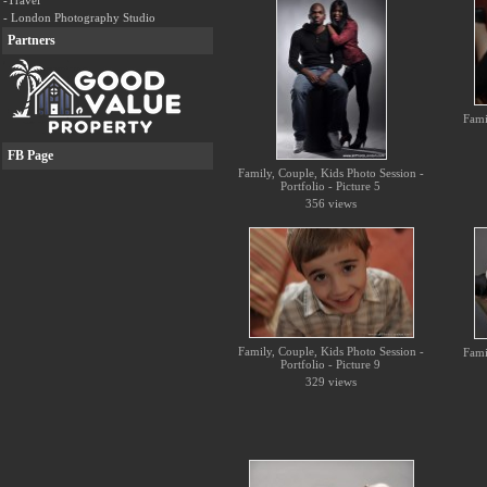
-Travel
- London Photography Studio
Partners
Fami
FB Page
Family, Couple, Kids Photo Session -
Portfolio - Picture 5
356 views
Family, Couple, Kids Photo Session -
Fami
Portfolio - Picture 9
329 views