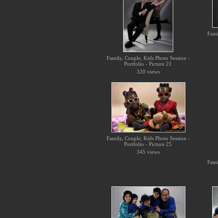
Fami
Family, Couple, Kids Photo Session -
Portfolio - Picture 21
320 views
Family, Couple, Kids Photo Session -
Portfolio - Picture 25
345 views
Fami