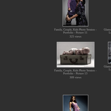
Family, Couple, Kids Photo Session -
Glamo
Portfolio - Picture 11
L
325 views
Glamo
L
Family, Couple, Kids Photo Session -
Portfolio - Picture 13
309 views