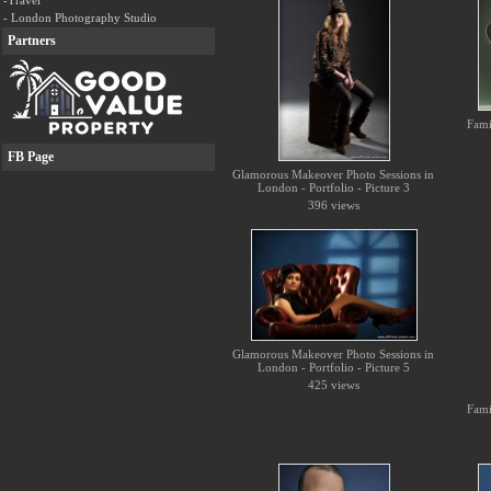
-Travel
- London Photography Studio
Partners
Fami
FB Page
Glamorous Makeover Photo Sessions in
London - Portfolio - Picture 3
396 views
Glamorous Makeover Photo Sessions in
London - Portfolio - Picture 5
425 views
Fami