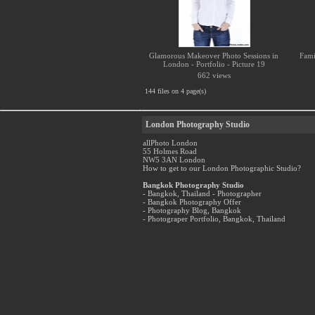
Glamorous Makeover Photo Sessions in
Fami
London - Portfolio - Picture 19
662 views
144 files on 4 page(s)
London Photography Studio
allPhoto London
55 Holmes Road
NW5 3AN London
How to get to our London Photographic Studio?
Bangkok Photography Studio
- Bangkok, Thailand - Photographer
- Bangkok Photography Offer
- Photography Blog, Bangkok
- Photograper Portfolio, Bangkok, Thailand