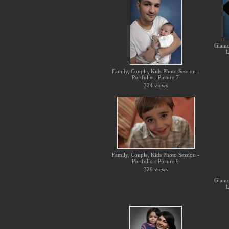
Glamo
L
Family, Couple, Kids Photo Session -
Portfolio - Picture 7
324 views
Family, Couple, Kids Photo Session -
Portfolio - Picture 9
329 views
Glamo
L