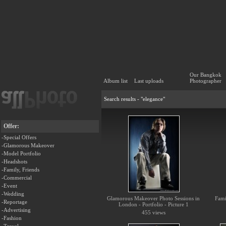
Our Bangkok
Album list
Last uploads
Photographer
Search results - "elegance"
Offer:
-Special Offers
-Glamorous Makeover
-Model Portfolio
-Headshots
-Family, Friends
-Commercial
-Event
-Wedding
Glamorous Makeover Photo Sessions in
Fami
-Reportage
London - Portfolio - Picture 1
-Advertising
455 views
-Fashion