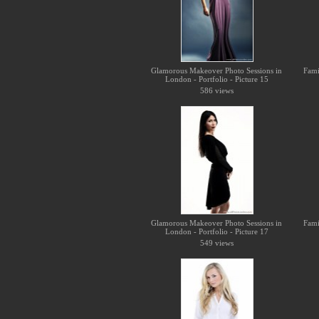
Glamorous Makeover Photo Sessions in
Fami
London - Portfolio - Picture 15
586 views
Glamorous Makeover Photo Sessions in
Fami
London - Portfolio - Picture 17
549 views