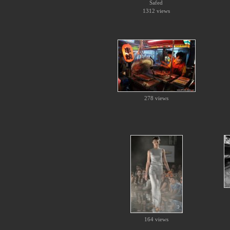
Safed
1312 views
278 views
164 views