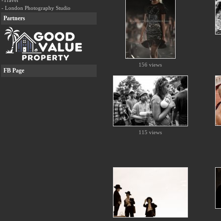
-Travel
- London Photography Studio
Partners
156 views
FB Page
115 views