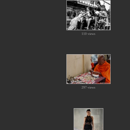
110 views
297 views