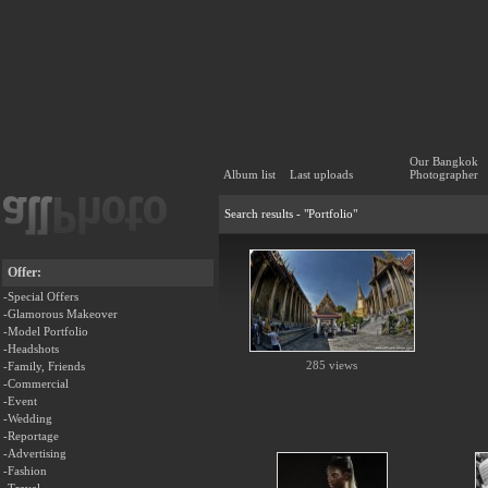
Our Bangkok
Album list
Last uploads
Photographer
Search results - "Portfolio"
Offer:
-Special Offers
-Glamorous Makeover
-Model Portfolio
-Headshots
285 views
-Family, Friends
-Commercial
-Event
-Wedding
-Reportage
-Advertising
-Fashion