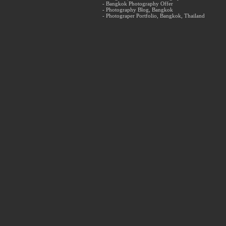
- Bangkok Photography Offer
- Photography Blog, Bangkok
- Photograper Portfolio, Bangkok, Thailand