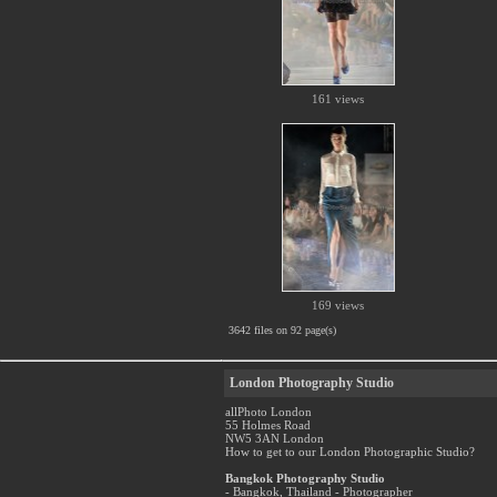
161 views
169 views
3642 files on 92 page(s)
London Photography Studio
allPhoto London
55 Holmes Road
NW5 3AN London
How to get to our London Photographic Studio?
Bangkok Photography Studio
- Bangkok, Thailand - Photographer