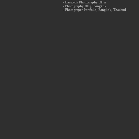
- Bangkok Photography Offer
- Photography Blog, Bangkok
- Photograper Portfolio, Bangkok, Thailand