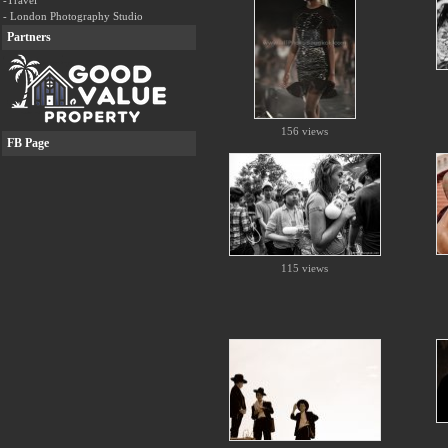
-Travel
- London Photography Studio
Partners
156 views
FB Page
115 views