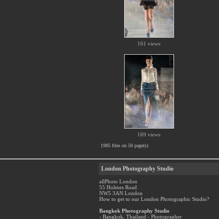
161 views
169 views
1985 files on 50 page(s)
London Photography Studio
allPhoto London
55 Holmes Road
NW5 3AN London
How to get to our London Photographic Studio?
Bangkok Photography Studio
- Bangkok, Thailand - Photographer