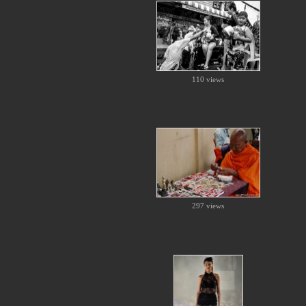
110 views
297 views