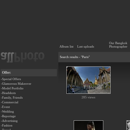
Our Bangkok
Album list
Last uploads
Photographer
Search results - "Paris"
Offer:
-Special Offers
-Glamorous Makeover
-Model Portfolio
-Headshots
285 views
-Family, Friends
-Commercial
-Event
-Wedding
-Reportage
-Advertising
-Fashion