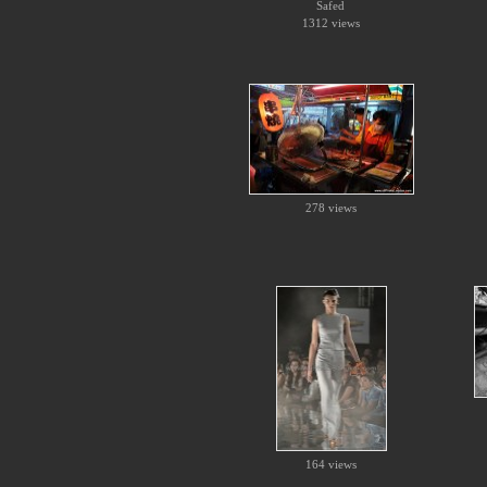
Safed
1312 views
278 views
164 views