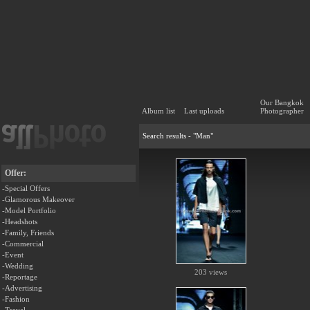
Our Bangkok
Album list
Last uploads
Photographer
Search results - "Man"
Offer:
-Special Offers
-Glamorous Makeover
-Model Portfolio
-Headshots
-Family, Friends
-Commercial
-Event
-Wedding
203 views
-Reportage
-Advertising
-Fashion