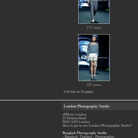
172 views
167 views
1144 files on 29 page(s)
London Photography Studio
allPhoto London
55 Holmes Road
NW5 3AN London
How to get to our London Photographic Studio?
Bangkok Photography Studio
- Bangkok, Thailand - Photographer