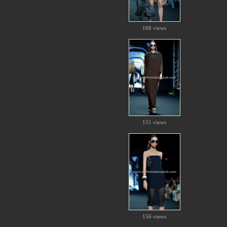
168 views
151 views
156 views