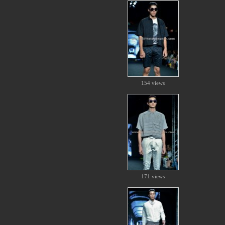
154 views
171 views