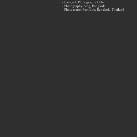
- Bangkok Photography Offer
- Photography Blog, Bangkok
- Photograper Portfolio, Bangkok, Thailand