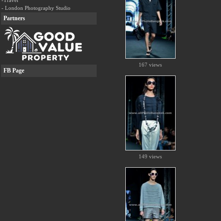
-Travel
- London Photography Studio
Partners
167 views
FB Page
149 views