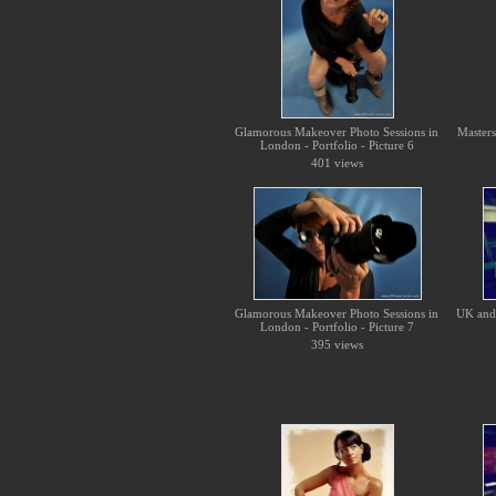
Glamorous Makeover Photo Sessions in
Master
London - Portfolio - Picture 6
401 views
Glamorous Makeover Photo Sessions in
UK and 
London - Portfolio - Picture 7
395 views