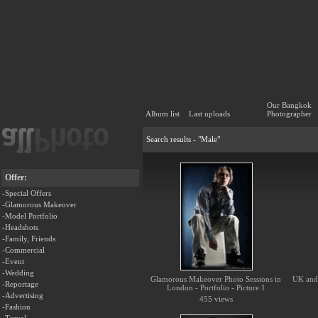
Our Bangkok
Album list
Last uploads
Photographer
Search results - "Male"
Offer:
-Special Offers
-Glamorous Makeover
-Model Portfolio
-Headshots
-Family, Friends
-Commercial
-Event
-Wedding
Glamorous Makeover Photo Sessions in
UK and 
-Reportage
London - Portfolio - Picture 1
-Advertising
455 views
-Fashion