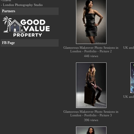
-Travel
- London Photography Studio
Partners
FB Page
Glamorous Makeover Photo Sessions in
UK and 
London - Portfolio - Picture 2
446 views
UK and 
Glamorous Makeover Photo Sessions in
London - Portfolio - Picture 3
396 views