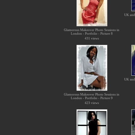
UK and 
Glamorous Makeover Photo Sessions in
London - Portfolio - Picture 8
431 views
UK and 
Glamorous Makeover Photo Sessions in
London - Portfolio - Picture 9
423 views