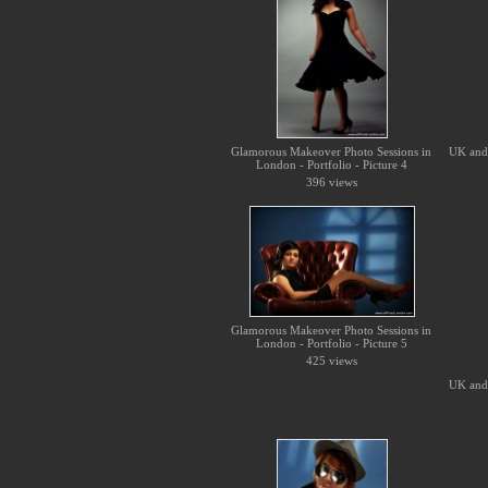
Glamorous Makeover Photo Sessions in
UK and 
London - Portfolio - Picture 4
396 views
Glamorous Makeover Photo Sessions in
London - Portfolio - Picture 5
425 views
UK and 