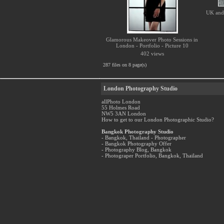
UK and 
Glamorous Makeover Photo Sessions in
London - Portfolio - Picture 10
402 views
287 files on 8 page(s)
London Photography Studio
allPhoto London
55 Holmes Road
NW5 3AN London
How to get to our London Photographic Studio?
Bangkok Photography Studio
- Bangkok, Thailand - Photographer
- Bangkok Photography Offer
- Photography Blog, Bangkok
- Photograper Portfolio, Bangkok, Thailand