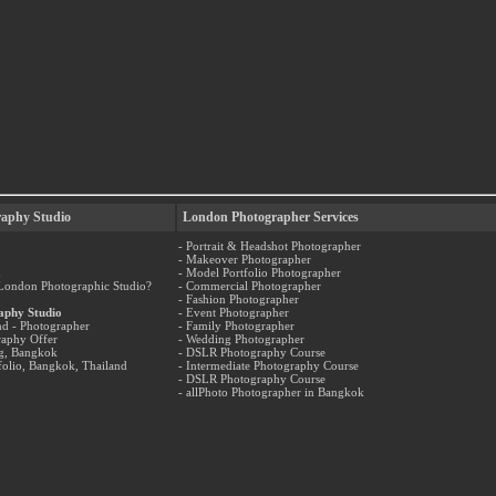
aphy Studio
London Photographer Services
- Portrait & Headshot Photographer
- Makeover Photographer
n
- Model Portfolio Photographer
 London Photographic Studio?
- Commercial Photographer
- Fashion Photographer
aphy Studio
- Event Photographer
nd - Photographer
- Family Photographer
raphy Offer
- Wedding Photographer
og, Bangkok
- DSLR Photography Course
folio, Bangkok, Thailand
- Intermediate Photography Course
- DSLR Photography Course
- allPhoto Photographer in Bangkok