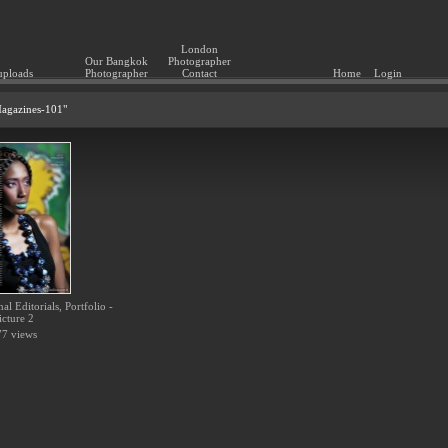
London
Our Bangkok
Photographer
uploads
Photographer
Contact
Home
Login
"Magazines-101"
l Editorials, Portfolio -
icture 2
7 views