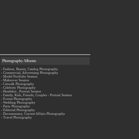
Photography Albums
- Fashion, Beauty, Catalog Photography
- Commercial, Advertising Photography
- Model Portfolio Session
- Makeover Session
- Catwalk Photography
- Celebrity Photography
- Headshot , Portrait Session
- Family, Kids, Friends, Couples - Portrait Session
- Events Photography
- Wedding Photography
- Party Photography
- Editorial Photography
- Documentary, Current Affairs Photography
- Travel Photography