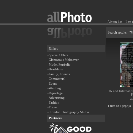
Album list
Last 
Search results - 
Offer:
-Special Offers
-Glamorous Makeover
-Model Portfolio
-Headshots
-Family, Friends
-Commercial
-Event
-Wedding
UK and Internationa
-Reportage
P
-Advertising
47
-Fashion
1 files on 1 page(s)
-Travel
- London Photography Studio
Partners