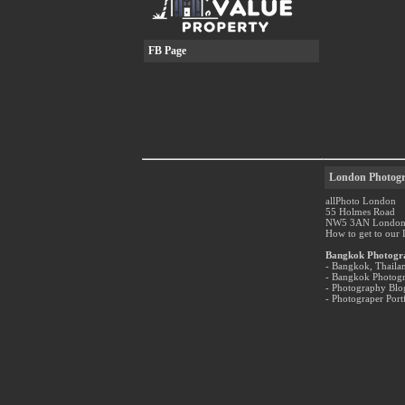
FB Page
London Photogr
allPhoto London
55 Holmes Road
NW5 3AN Londo
How to get to our
Bangkok Photogr
- Bangkok, Thaila
- Bangkok Photog
- Photography Bl
- Photograper Port