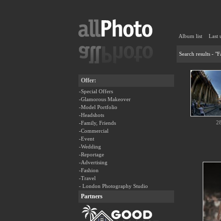
Album list
Last 
Search results - "
Offer:
-Special Offers
-Glamorous Makeover
-Model Portfolio
-Headshots
2
-Family, Friends
-Commercial
-Event
-Wedding
-Reportage
-Advertising
-Fashion
-Travel
- London Photography Studio
Partners