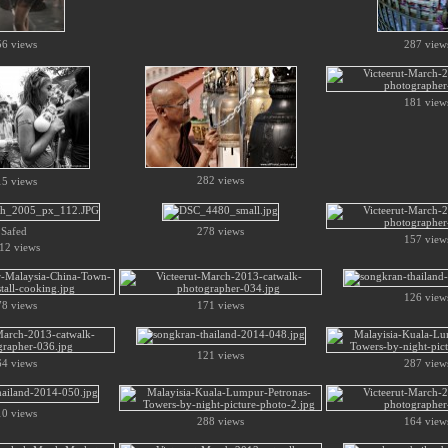
56 views
287 view
181 view
282 views
15 views
Safed
278 views
157 view
12 views
126 view
78 views
171 views
121 views
64 views
287 view
10 views
288 views
164 view