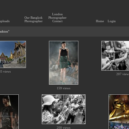
London
Our Bangkok
Photographer
uploads
Photographer
Contact
Home
Login
Fashion"
85 views
207 view
159 views
200 views