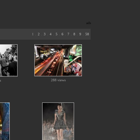
ads
1
.
2
.
3
.
4
.
5
.
6
.
7
.
8
.
9
.
58
288 views
s