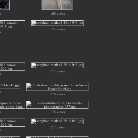
s
166 views
121 views
s
117 views
s
s
278 views
s
178 views
117 views
s