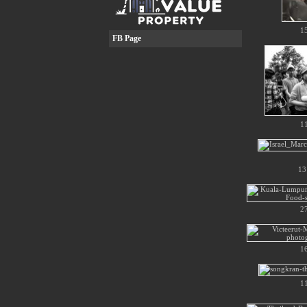
1
FB Page
1
13
2
1
1