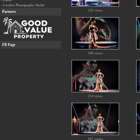
-Travel
- London Photography Studio
193 views
Partners
FB Page
198 views
214 views
167 views