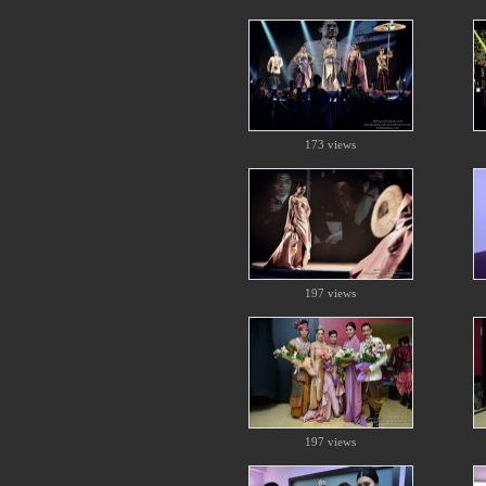
173 views
197 views
197 views