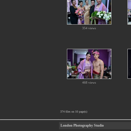
354 views
468 views
374 files on 10 page(s)
London Photography Studio