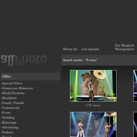
Our Bangkok
Album list
Last uploads
Photographer
Search results - "Events"
Offer:
-Special Offers
-Glamorous Makeover
-Model Portfolio
-Headshots
-Family, Friends
178 views
-Commercial
-Event
-Wedding
-Reportage
-Advertising
-Fashion