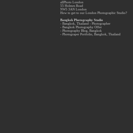
allPhoto London
55 Holmes Road
NW5 3AN London
How to get to our London Photographic Studio?
Bangkok Photography Studio
- Bangkok, Thailand - Photographer
- Bangkok Photography Offer
- Photography Blog, Bangkok
- Photograper Portfolio, Bangkok, Thailand