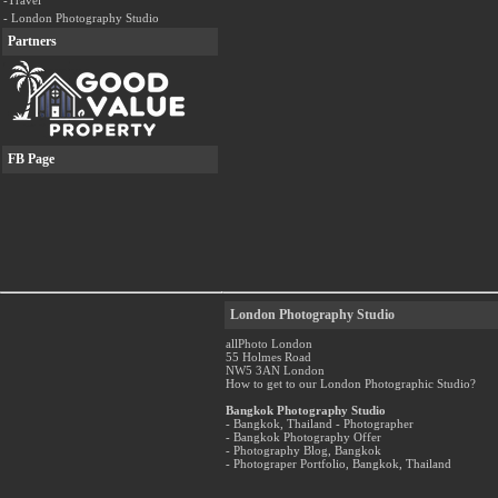
-Travel
- London Photography Studio
Partners
FB Page
London Photography Studio
allPhoto London
55 Holmes Road
NW5 3AN London
How to get to our London Photographic Studio?
Bangkok Photography Studio
- Bangkok, Thailand - Photographer
- Bangkok Photography Offer
- Photography Blog, Bangkok
- Photograper Portfolio, Bangkok, Thailand