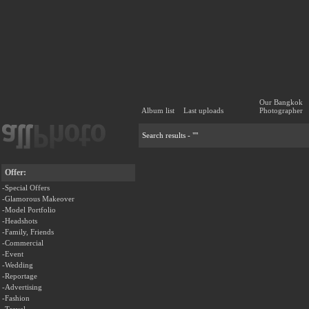
Our Bangkok
Album list
Last uploads
Photographer
Search results - ""
Offer:
-Special Offers
-Glamorous Makeover
-Model Portfolio
-Headshots
-Family, Friends
-Commercial
-Event
-Wedding
-Reportage
-Advertising
-Fashion