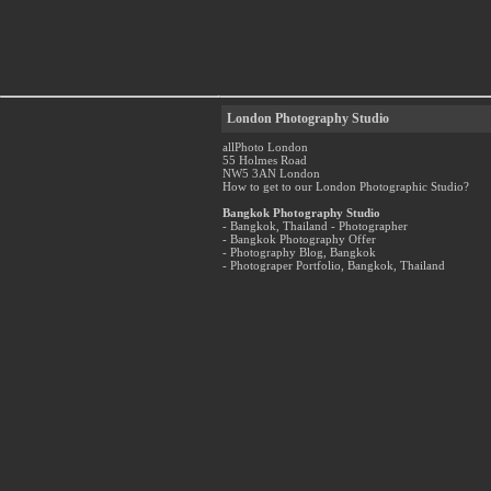
London Photography Studio
allPhoto London
55 Holmes Road
NW5 3AN London
How to get to our London Photographic Studio?
Bangkok Photography Studio
- Bangkok, Thailand - Photographer
- Bangkok Photography Offer
- Photography Blog, Bangkok
- Photograper Portfolio, Bangkok, Thailand