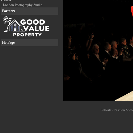
-Travel
- London Photography Studio
Partners
FB Page
Catwalk / Fashion Shows